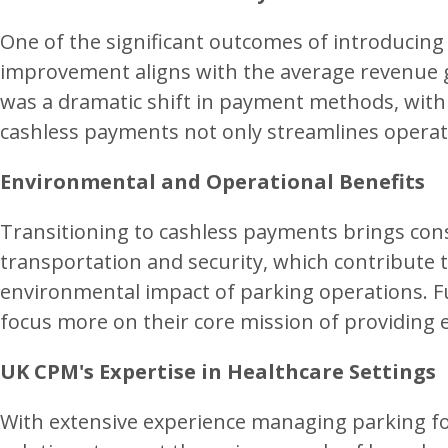
One of the significant outcomes of introducing
improvement aligns with the average revenue gr
was a dramatic shift in payment methods, with
cashless payments not only streamlines operat
Environmental and Operational Benefits
Transitioning to cashless payments brings cons
transportation and security, which contribute 
environmental impact of parking operations. Fur
focus more on their core mission of providing e
UK CPM's Expertise in Healthcare Settings
With extensive experience managing parking for