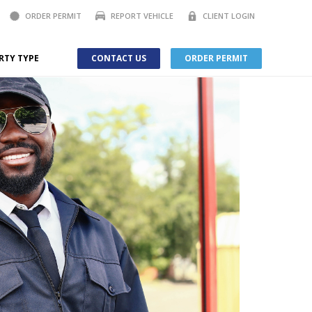
ORDER PERMIT
REPORT VEHICLE
CLIENT LOGIN
RTY TYPE
CONTACT US
ORDER PERMIT