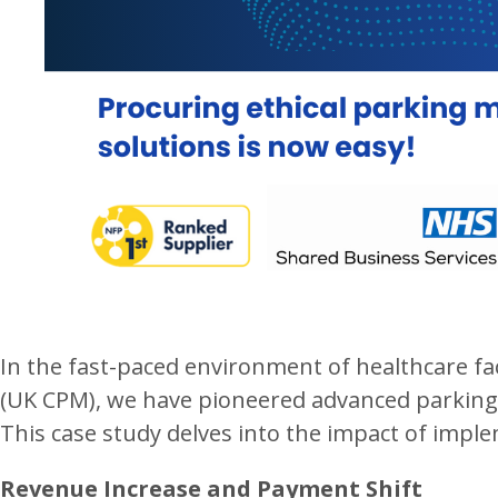
In the fast-paced environment of healthcare fac
(UK CPM), we have pioneered advanced parking 
This case study delves into the impact of impl
Revenue Increase and Payment Shift