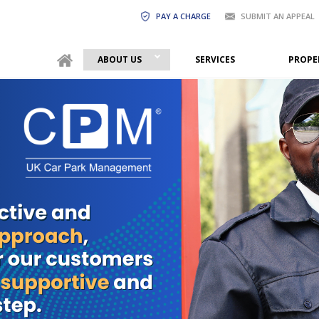
PAY A CHARGE
SUBMIT AN APPEAL
ABOUT US
SERVICES
PROPE