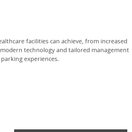
lthcare facilities can achieve, from increased
ng modern technology and tailored management
 parking experiences.