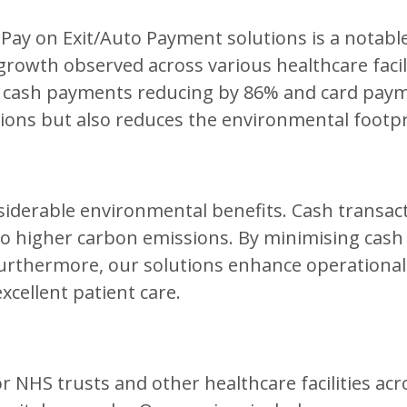
 Pay on Exit/Auto Payment solutions is a notabl
owth observed across various healthcare facilit
 cash payments reducing by 86% and card payme
ions but also reduces the environmental footpr
iderable environmental benefits. Cash transacti
to higher carbon emissions. By minimising cash 
thermore, our solutions enhance operational eff
xcellent patient care.
 NHS trusts and other healthcare facilities acr