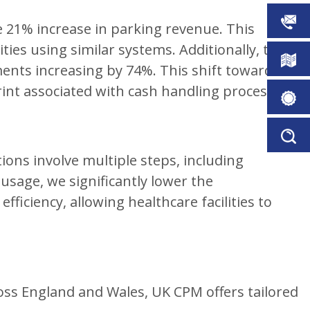
CONTA
e 21% increase in parking revenue. This
ies using similar systems. Additionally, there
DOWN
nts increasing by 74%. This shift towards
int associated with cash handling processes.
BROCH
ORDER
PERMIT
SERVIC
ons involve multiple steps, including
FINDER
usage, we significantly lower the
iciency, allowing healthcare facilities to
oss England and Wales, UK CPM offers tailored