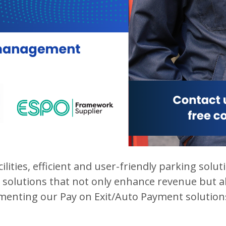
ilities, efficient and user-friendly parking sol
solutions that not only enhance revenue but al
ementing our Pay on Exit/Auto Payment solutions