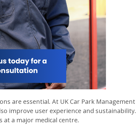
utions are essential. At UK Car Park Management
so improve user experience and sustainability.
 at a major medical centre.