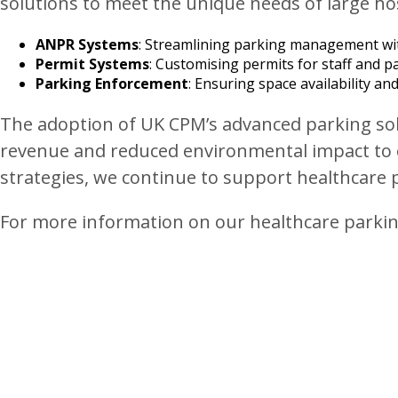
solutions to meet the unique needs of large hos
ANPR Systems
: Streamlining parking management wi
Permit Systems
: Customising permits for staff and pa
Parking Enforcement
: Ensuring space availability 
The adoption of UK CPM’s advanced parking solu
revenue and reduced environmental impact to 
strategies, we continue to support healthcare p
For more information on our healthcare parking