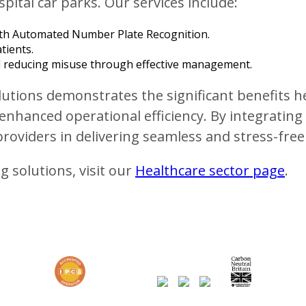
pital car parks. Our services include:
th Automated Number Plate Recognition.
tients.
and reducing misuse through effective management.
tions demonstrates the significant benefits hea
enhanced operational efficiency. By integrati
roviders in delivering seamless and stress-free
 solutions, visit our
Healthcare sector page
.