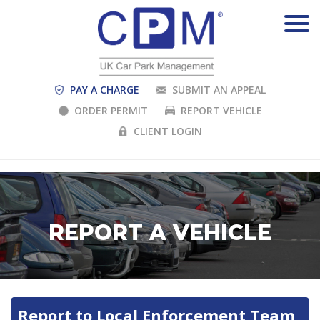
PAY A CHARGE
SUBMIT AN APPEAL
ORDER PERMIT
REPORT VEHICLE
CLIENT LOGIN
REPORT A VEHICLE
Report to Local Enforcement Team