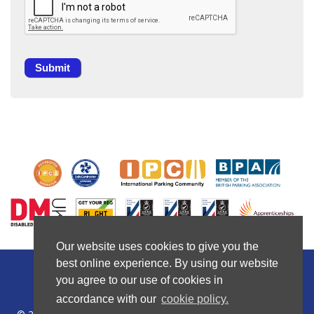
Our website uses cookies to give you the
Our website uses cookies to give you the
best online experience. By using our website
best online experience. By using our website
you agree to our use of cookies in
you agree to our use of cookies in
Privacy Policy
|
Cookie Policy
|
Company Policies
accordance with our
accordance with our
cookie policy.
cookie policy.