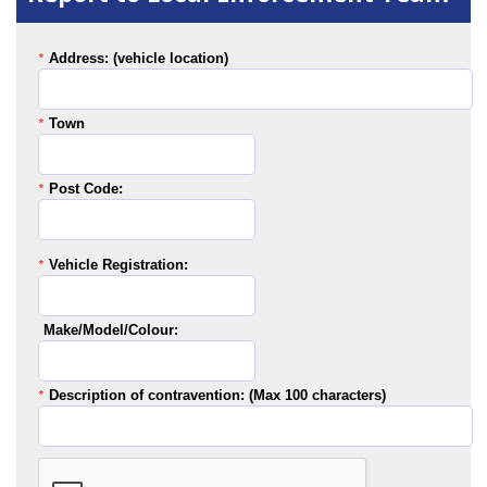
Address: (vehicle location)
*
Town
*
Post Code:
*
Vehicle Registration:
*
Make/Model/Colour:
Description of contravention: (Max 100 characters)
*