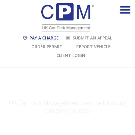
PAY A CHARGE
SUBMIT AN APPEAL
ORDER PERMIT
REPORT VEHICLE
CLIENT LOGIN
COMPANY POLICIES
UK Car Park Management has the following
company policies.