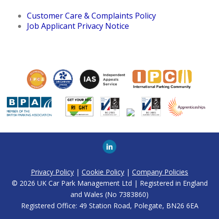
Customer Care & Complaints Policy
Job Applicant Privacy Notice
Privacy Policy
|
Cookie Policy
|
Company Policies
© 2026 UK Car Park Management Ltd | Registered in England
and Wales (No 7383860)
Registered Office: 49 Station Road, Polegate, BN26 6EA