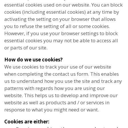
essential cookies used on our website. You can block
cookies (including essential cookies) at any time by
activating the setting on your browser that allows
you to refuse the setting of all or some cookies.
However, if you use your browser settings to block
essential cookies you may not be able to access all
or parts of our site.
How do we use cookies?
We use cookies to track your use of our website
when completing the contact us form. This enables
us to understand how you use the site and track any
patterns with regards how you are using our
website. This helps us to develop and improve our
website as well as products and / or services in
response to what you might need or want.
Cookies are either: