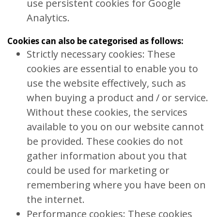
use persistent cookies for Google
Analytics.
Cookies can also be categorised as follows:
Strictly necessary cookies: These
cookies are essential to enable you to
use the website effectively, such as
when buying a product and / or service.
Without these cookies, the services
available to you on our website cannot
be provided. These cookies do not
gather information about you that
could be used for marketing or
remembering where you have been on
the internet.
Performance cookies: These cookies