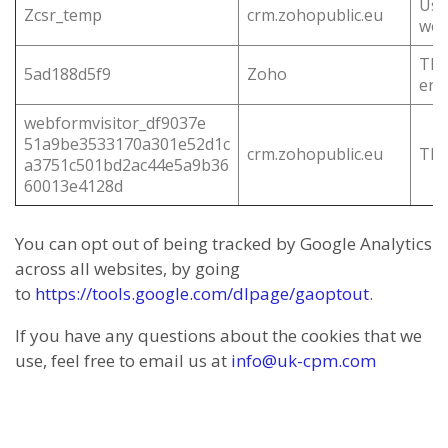
Use
Zcsr_temp
crm.zohopublic.eu
web
This
5ad188d5f9
Zoho
end
webformvisitor_df9037e
51a9be3533170a301e52d1c
crm.zohopublic.eu
This
a3751c501bd2ac44e5a9b36
60013e4128d
You can opt out of being tracked by Google Analytics
across all websites, by going
to
https://tools.google.com/dlpage/gaoptout
.
If you have any questions about the cookies that we
use, feel free to email us at
info@uk-cpm.com