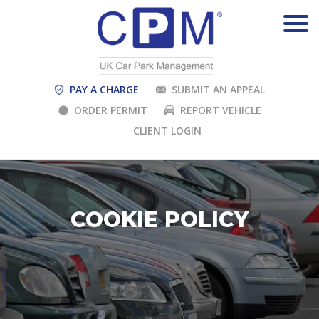
PAY A CHARGE
SUBMIT AN APPEAL
ORDER PERMIT
REPORT VEHICLE
CLIENT LOGIN
COOKIE POLICY