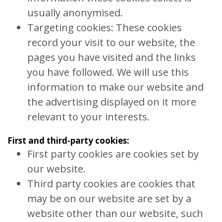
usually anonymised.
Targeting cookies: These cookies
record your visit to our website, the
pages you have visited and the links
you have followed. We will use this
information to make our website and
the advertising displayed on it more
relevant to your interests.
First and third-party cookies:
First party cookies are cookies set by
our website.
Third party cookies are cookies that
may be on our website are set by a
website other than our website, such