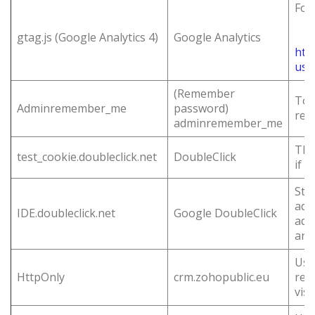
For
gtag.js (Google Analytics 4)
Google Analytics
htt
usa
(Remember
To 
Adminremember_me
password)
rem
adminremember_me
Thi
test_cookie.doubleclick.net
DoubleClick
if 
Sto
adv
IDE.doubleclick.net
Google DoubleClick
ads
and
Use
HttpOnly
crm.zohopublic.eu
req
visi