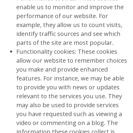
enable us to monitor and improve the
performance of our website. For
example, they allow us to count visits,
identify traffic sources and see which
parts of the site are most popular.
Functionality cookies: These cookies
allow our website to remember choices
you make and provide enhanced
features. For instance, we may be able
to provide you with news or updates
relevant to the services you use. They
may also be used to provide services
you have requested such as viewing a
video or commenting on a blog. The
information these cookies collect is