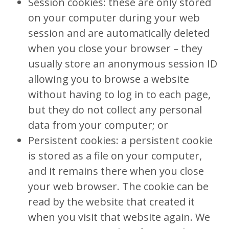
Session cookies: these are only stored
on your computer during your web
session and are automatically deleted
when you close your browser – they
usually store an anonymous session ID
allowing you to browse a website
without having to log in to each page,
but they do not collect any personal
data from your computer; or
Persistent cookies: a persistent cookie
is stored as a file on your computer,
and it remains there when you close
your web browser. The cookie can be
read by the website that created it
when you visit that website again. We