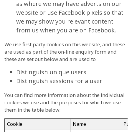
as where we may have adverts on our
website or use Facebook pixels so that
we may show you relevant content
from us when you are on Facebook.
We use first party cookies on this website, and these
are used as part of the on-line enquiry form and
these are set out below and are used to
Distinguish unique users
Distinguish sessions for a user
You can find more information about the individual
cookies we use and the purposes for which we use
them in the table below:
Cookie
Name
Pur