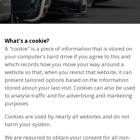
What's a cookie?
A "cookie" is a piece of information that is stored on
your computer's hard drive if you agree to this and
which records how you move your way around a
website so that, when you revisit that website, it can
present tailored options based on the information
stored about your last visit. Cookies can also be used
to analyse traffic and for advertising and marketing
purposes.
Cookies are used by nearly all websites and do not
harm your system.
We are required to obtain your consent for all non-