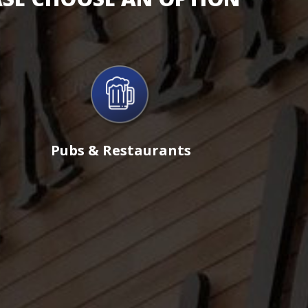
Pubs & Restaurants