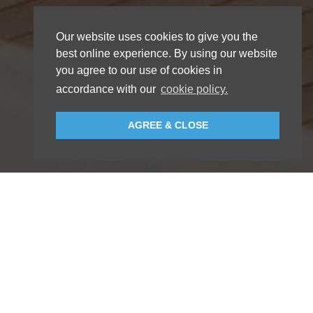
Our website uses cookies to give you the
best online experience. By using our website
you agree to our use of cookies in
accordance with our
cookie policy.
AGREE & CLOSE