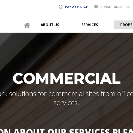
PAY A CHARGE
SUBMIT AN APPEAL
ABOUT US
SERVICES
PROPE
COMMERCIAL
ark solutions for commercial sites from offi
services.
N ABOUT OUR SERVICES PLE