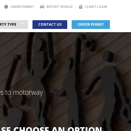
ORDER PERMIT
REPORT VEHICLE
CLIENT LOGIN
RTY TYPE
CONTACT US
ORDER PERMIT
ces to motorway
ASE CHOOSE AN OPTION