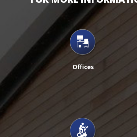
Offices