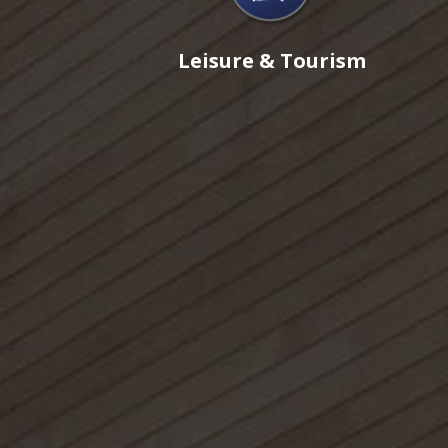
Leisure & Tourism