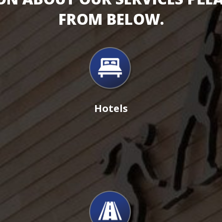
FROM BELOW.
Hotels