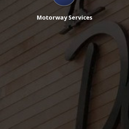
Motorway Services