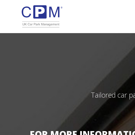
Tailored car p
FOR MORE INFORMATIO