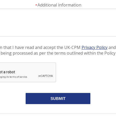
Additional information
*
rm that I have read and accept the UK-CPM
Privacy Policy
and
 being processed as per the terms outlined within the Policy