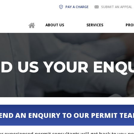
PAY A CHARGE
SUBMIT AN APPEAL
ABOUT US
SERVICES
PRO
D US YOUR ENQ
END AN ENQUIRY TO OUR PERMIT TE
r experienced permit consultants will get back to you p