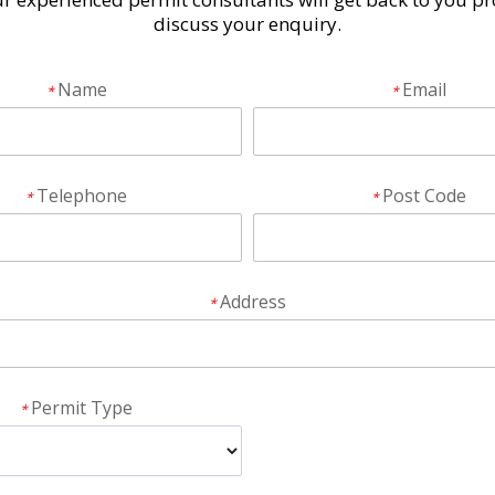
discuss your enquiry.
Name
Email
*
*
Telephone
Post Code
*
*
Address
*
Permit Type
*