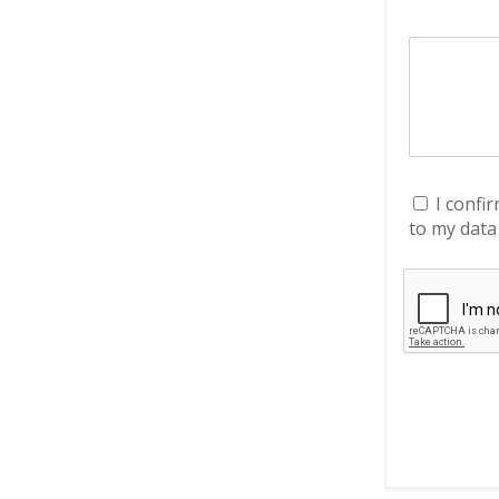
I confi
to my data