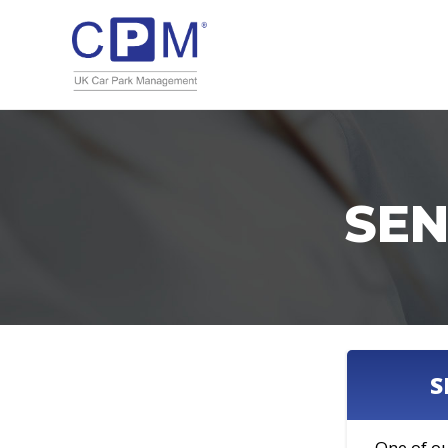
SEN
S
One of ou