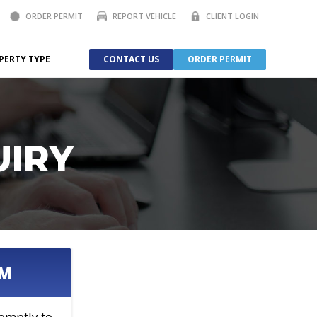
ORDER PERMIT
REPORT VEHICLE
CLIENT LOGIN
PERTY TYPE
CONTACT US
ORDER PERMIT
UIRY
AM
romptly to