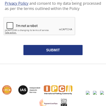
Privacy Policy
and consent to my data being processed
as per the terms outlined within the Policy