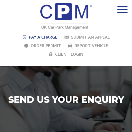
PAY A CHARGE
SUBMIT AN APPEAL
ORDER PERMIT
REPORT VEHICLE
CLIENT LOGIN
SEND US YOUR ENQUIRY