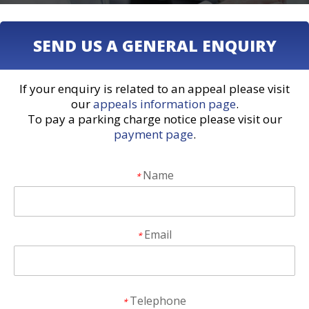
SEND US A GENERAL ENQUIRY
If your enquiry is related to an appeal please visit
our
appeals information page
.
To pay a parking charge notice please visit our
payment page
.
Name
*
Email
*
Telephone
*