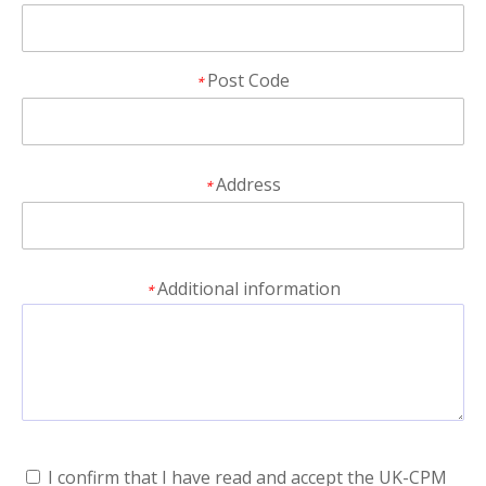
Post Code
*
Address
*
Additional information
*
I confirm that I have read and accept the UK-CPM